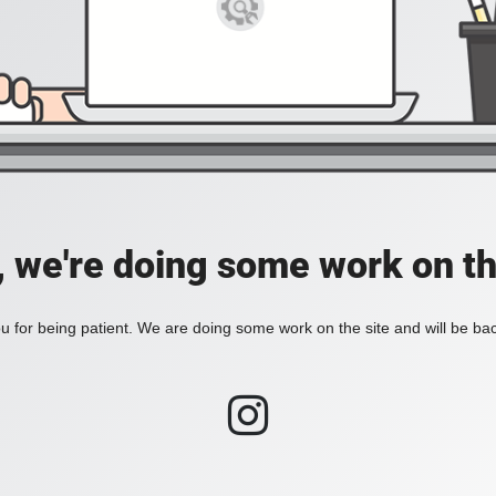
, we're doing some work on th
 for being patient. We are doing some work on the site and will be bac