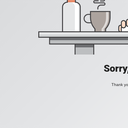
Sorry
Thank you