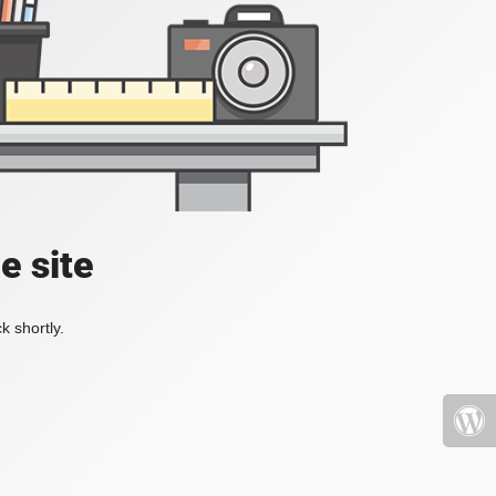
e site
k shortly.