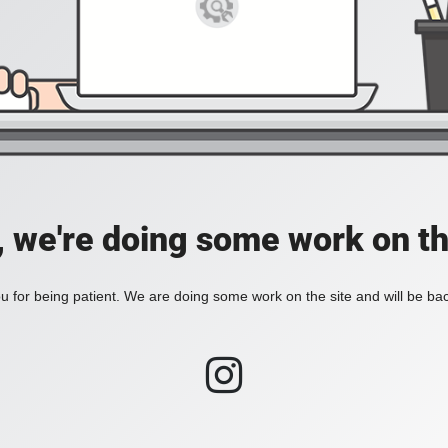
, we're doing some work on th
 for being patient. We are doing some work on the site and will be bac