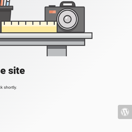
e site
k shortly.