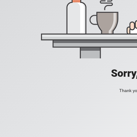
Sorry
Thank you